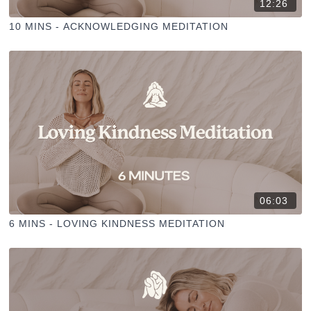
12:26
10 MINS - ACKNOWLEDGING MEDITATION
06:03
6 MINS - LOVING KINDNESS MEDITATION