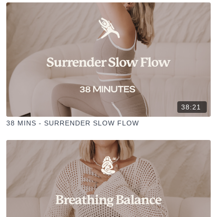
38:21
38 MINS - SURRENDER SLOW FLOW