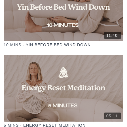
11:40
10 MINS - YIN BEFORE BED WIND DOWN
05:11
5 MINS - ENERGY RESET MEDITATION