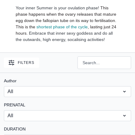
Your inner Summer is your ovulation phase!
This
phase happens when the ovary releases that mature
egg down the fallopian tube on its way to fertilisation.
This is the
shortest phase of the cycle
, lasting just 24
hours.
Embrace that inner sexy goddess and do all
the outwards, high energy, socalising activities!
FILTERS
Author
PRENATAL
DURATION