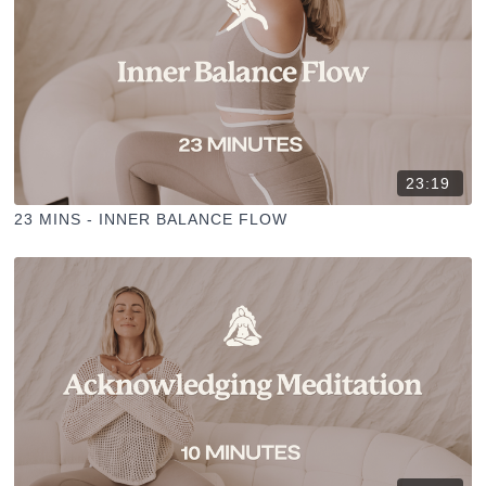
23:19
23 MINS - INNER BALANCE FLOW