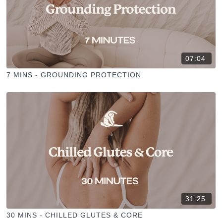
07:04
7 MINS - GROUNDING PROTECTION
31:25
30 MINS - CHILLED GLUTES & CORE