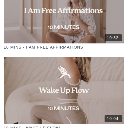
10:32
10 MINS - I AM FREE AFFIRMATIONS
10:04