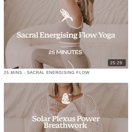
25:29
25 MINS - SACRAL ENERGISING FLOW