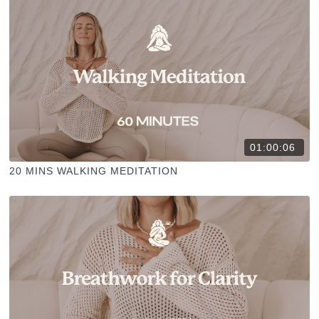
01:00:06
20 MINS WALKING MEDITATION