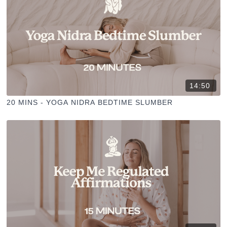
14:50
20 MINS - YOGA NIDRA BEDTIME SLUMBER