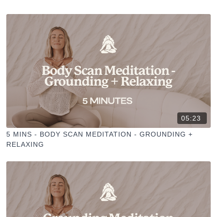
05:23
5 MINS - BODY SCAN MEDITATION - GROUNDING +
RELAXING