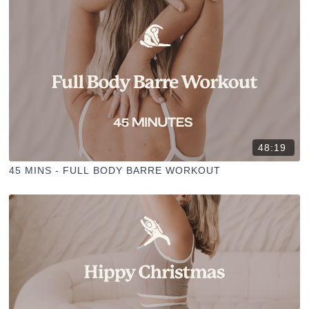
48:19
45 MINS - FULL BODY BARRE WORKOUT