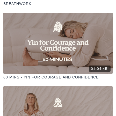
BREATHWORK
01:04:45
60 MINS - YIN FOR COURAGE AND CONFIDENCE