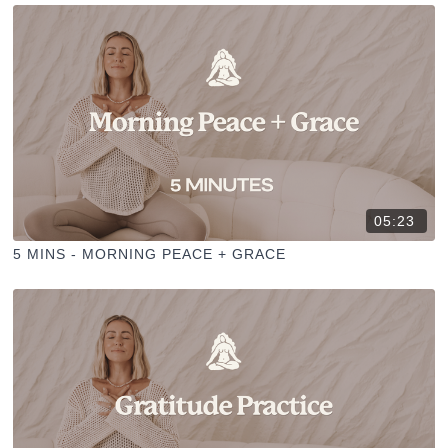
05:23
5 MINS - MORNING PEACE + GRACE