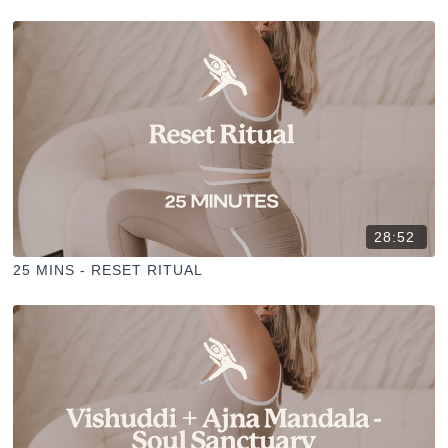
28:52
25 MINS - RESET RITUAL