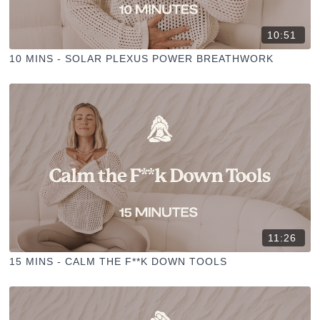
10:51
10 MINS - SOLAR PLEXUS POWER BREATHWORK
11:26
15 MINS - CALM THE F**K DOWN TOOLS