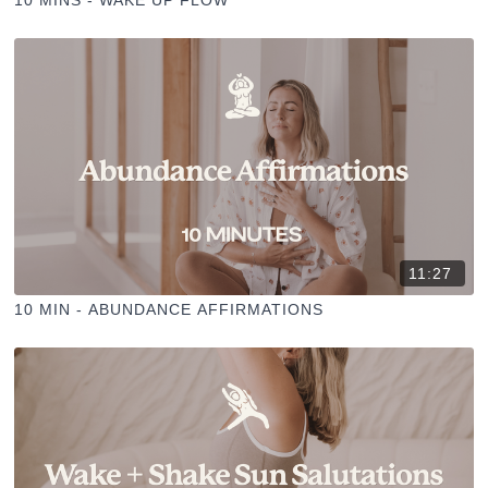
10 MINS - WAKE UP FLOW
11:27
10 MIN - ABUNDANCE AFFIRMATIONS