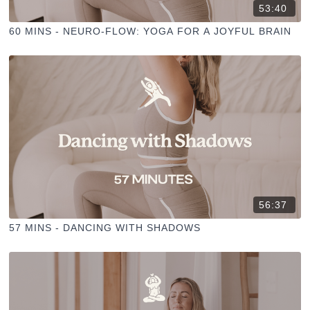
53:40
60 MINS - NEURO-FLOW: YOGA FOR A JOYFUL BRAIN
56:37
57 MINS - DANCING WITH SHADOWS