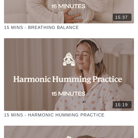
15:37
15 MINS - BREATHING BALANCE
15:19
15 MINS - HARMONIC HUMMING PRACTICE