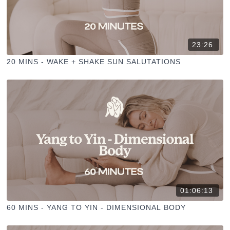
23:26
20 MINS - WAKE + SHAKE SUN SALUTATIONS
01:06:13
60 MINS - YANG TO YIN - DIMENSIONAL BODY