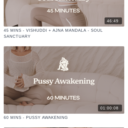
46:49
45 MINS - VISHUDDI + AJNA MANDALA - SOUL
SANCTUARY
01:00:08
60 MINS - PUSSY AWAKENING