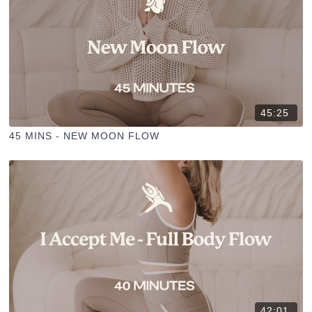
45:25
45 MINS - NEW MOON FLOW
42:01