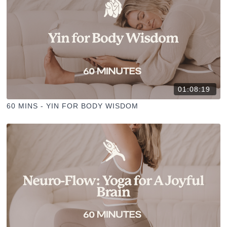
01:08:19
60 MINS - YIN FOR BODY WISDOM