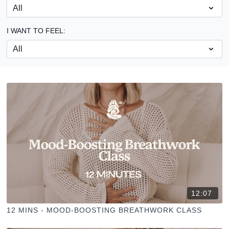
I WANT TO FEEL:
12:07
12 MINS - MOOD-BOOSTING BREATHWORK CLASS