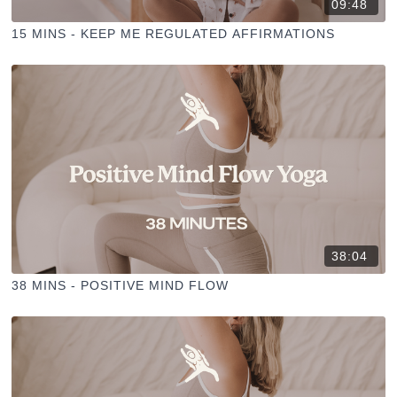
09:48
15 MINS - KEEP ME REGULATED AFFIRMATIONS
38:04
38 MINS - POSITIVE MIND FLOW