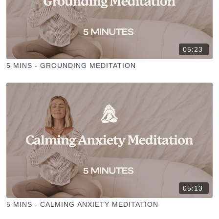
05:23
5 MINS - GROUNDING MEDITATION
05:13
5 MINS - CALMING ANXIETY MEDITATION