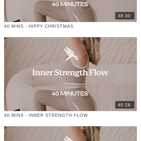
38:30
40 MINS - HIPPY CHRISTMAS
40:28
40 MINS - INNER STRENGTH FLOW