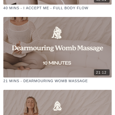
40 MINS - I ACCEPT ME - FULL BODY FLOW
21:12
21 MINS - DEARMOURING WOMB MASSAGE