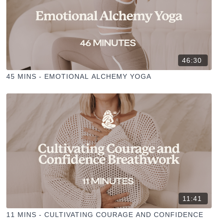
46:30
45 MINS - EMOTIONAL ALCHEMY YOGA
11:41
11 MINS - CULTIVATING COURAGE AND CONFIDENCE