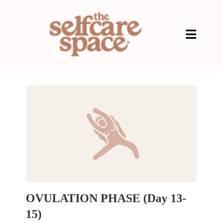
OVULATION PHASE (Day 13-
15)