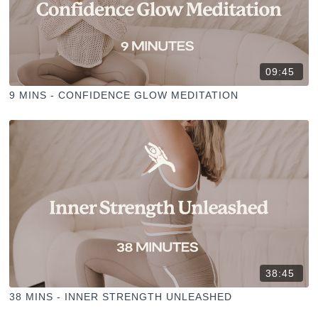
09:45
9 MINS - CONFIDENCE GLOW MEDITATION
38:45
38 MINS - INNER STRENGTH UNLEASHED