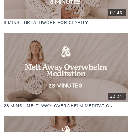
07:46
8 MINS - BREATHWORK FOR CLARITY
23:34
23 MINS - MELT AWAY OVERWHELM MEDITATION