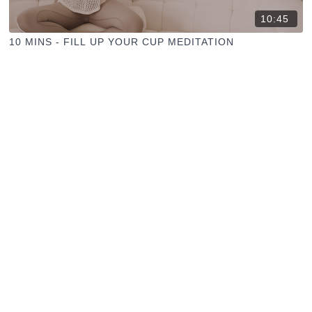
10:45
10 MINS - FILL UP YOUR CUP MEDITATION