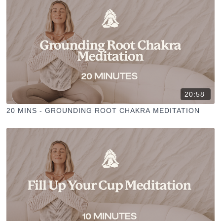
20:58
20 MINS - GROUNDING ROOT CHAKRA MEDITATION