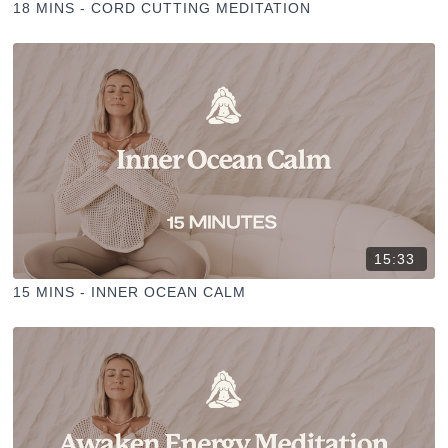
18 MINS - CORD CUTTING MEDITATION
15:33
15 MINS - INNER OCEAN CALM