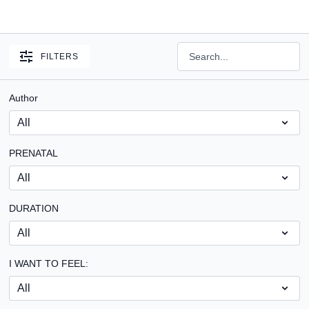
FILTERS
Author
PRENATAL
DURATION
I WANT TO FEEL: