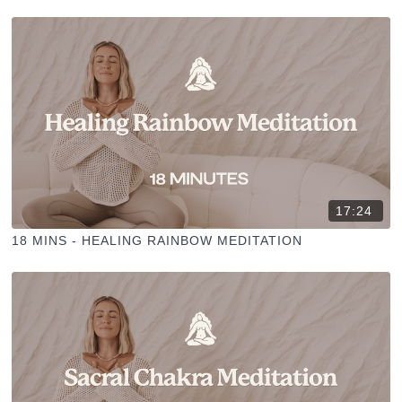
17:24
18 MINS - HEALING RAINBOW MEDITATION