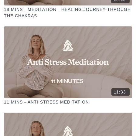
18 MINS - MEDITATION - HEALING JOURNEY THROUGH
THE CHAKRAS
11:33
11 MINS - ANTI STRESS MEDITATION