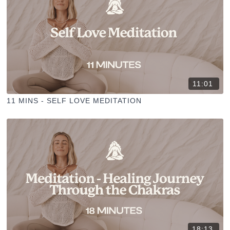
11:01
11 MINS - SELF LOVE MEDITATION
18:13