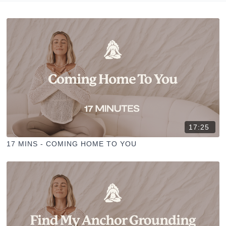
17:25
17 MINS - COMING HOME TO YOU