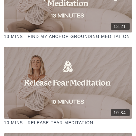
13:21
13 MINS - FIND MY ANCHOR GROUNDING MEDITATION
10:34
10 MINS - RELEASE FEAR MEDITATION