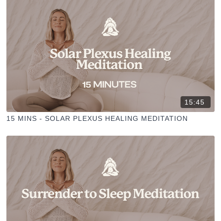
15:45
15 MINS - SOLAR PLEXUS HEALING MEDITATION