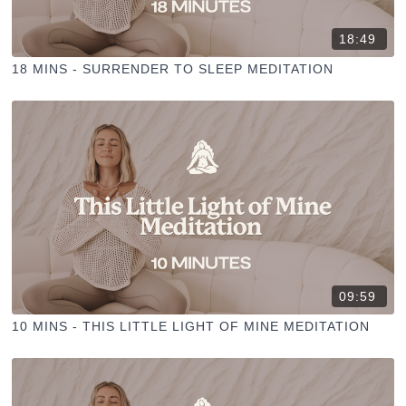
18:49
18 MINS - SURRENDER TO SLEEP MEDITATION
09:59
10 MINS - THIS LITTLE LIGHT OF MINE MEDITATION