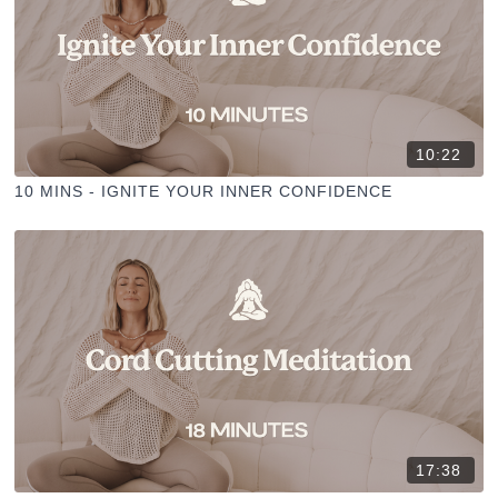
10:22
10 MINS - IGNITE YOUR INNER CONFIDENCE
17:38