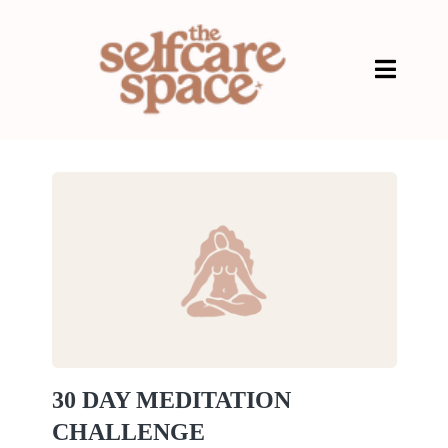
30 DAY MEDITATION
CHALLENGE