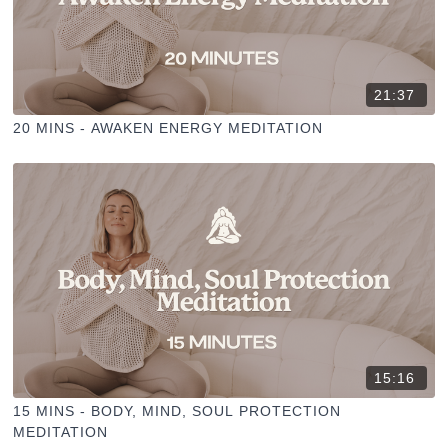
21:37
20 MINS - AWAKEN ENERGY MEDITATION
15:16
15 MINS - BODY, MIND, SOUL PROTECTION
MEDITATION