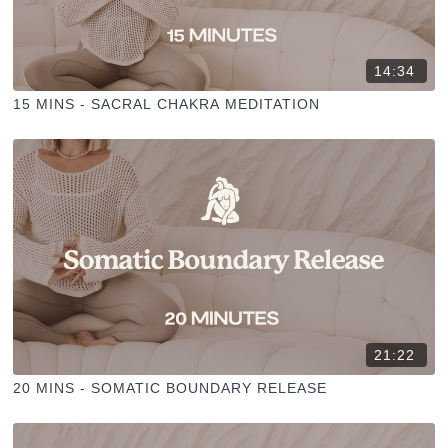
14:34
15 MINS - SACRAL CHAKRA MEDITATION
21:22
20 MINS - SOMATIC BOUNDARY RELEASE