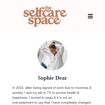
Sophie Dear
In 2015, after being signed of work due to insomnia &
anxiety, I quit my job in TV to pursue health &
happiness. I turned to yoga & it is not an
overstatement to say that I have completely changed