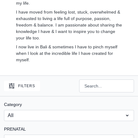
my life.
I have moved from feeling lost, stuck, overwhelmed &
exhausted to living a life full of purpose, passion,
freedom & balance. I am passionate about sharing the
knowledge I have & I want to inspire you to change
your life too.
I now live in Bali & sometimes I have to pinch myself
when I look at the incredible life I have created for
myself.
FILTERS
Category
PRENATAL