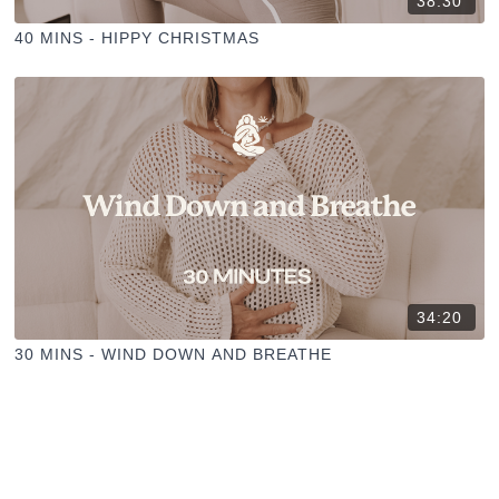
38:30
40 MINS - HIPPY CHRISTMAS
34:20
30 MINS - WIND DOWN AND BREATHE