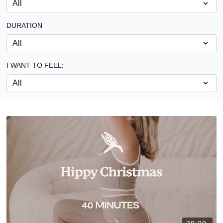
DURATION
I WANT TO FEEL: