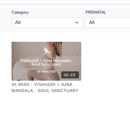
Category
PRENATAL
46:49
45 MINS - VISHUDDI + AJNA
MANDALA - SOUL SANCTUARY