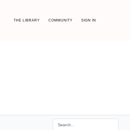
THE LIBRARY
COMMUNITY
SIGN IN