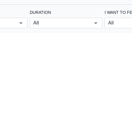
DURATION
I WANT TO FE