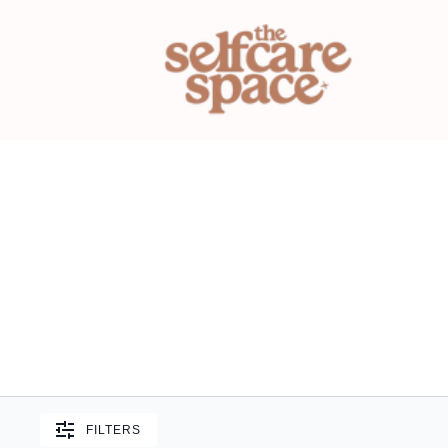
FILTERS