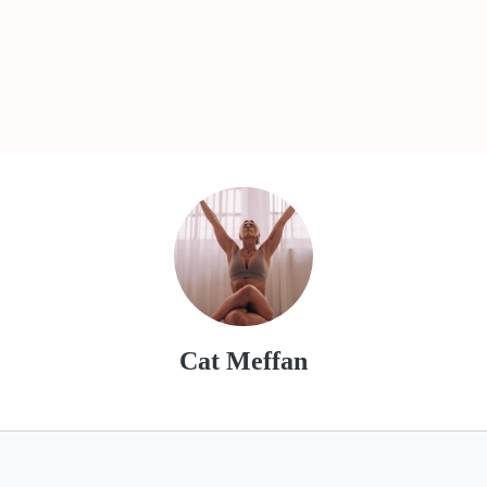
Cat Meffan