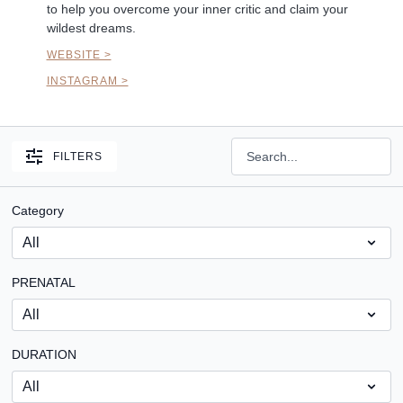
to help you overcome your inner critic and claim your
wildest dreams.
WEBSITE >
INSTAGRAM >
FILTERS
Category
PRENATAL
DURATION