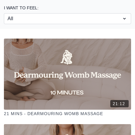
I WANT TO FEEL:
21:12
21 MINS - DEARMOURING WOMB MASSAGE