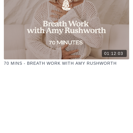
01:12:03
70 MINS - BREATH WORK WITH AMY RUSHWORTH