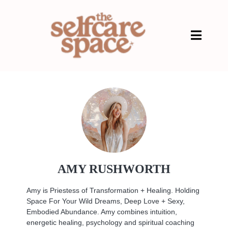
AMY RUSHWORTH
Amy is Priestess of Transformation + Healing. Holding
Space For Your Wild Dreams, Deep Love + Sexy,
Embodied Abundance. Amy combines intuition,
energetic healing, psychology and spiritual coaching