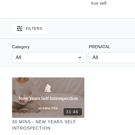
true self.
FILTERS
Category
PRENATAL
31:46
30 MINS - NEW YEARS SELF
INTROSPECTION