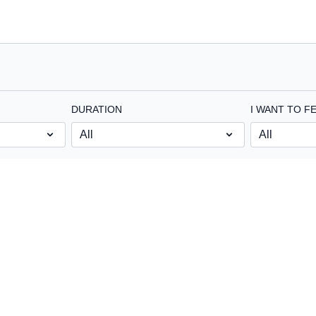
DURATION
I WANT TO FE