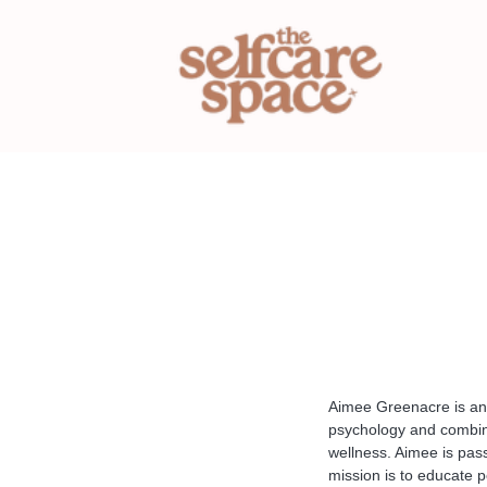
Aimee Greenacre is an i
psychology and combini
wellness. Aimee is pas
mission is to educate p