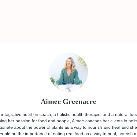
Aimee Greenacre
ntegrative nutrition coach, a holistic health therapist and a natural foo
ng her passion for food and people, Aimee coaches her clients in holis
sionate about the power of plants as a way to nourish and heal and she
eople on the importance of eating real food as a way to heal, nourish 