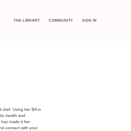
THE LIBRARY
COMMUNITY
SIGN IN
d chef. Using her BA in
tic health and
 has made it her
and connect with your