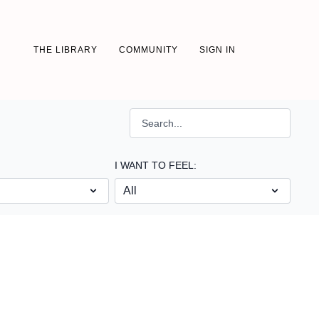
THE LIBRARY
COMMUNITY
SIGN IN
I WANT TO FEEL: