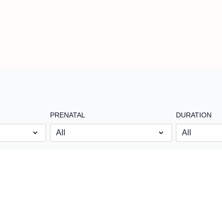
PRENATAL
DURATION