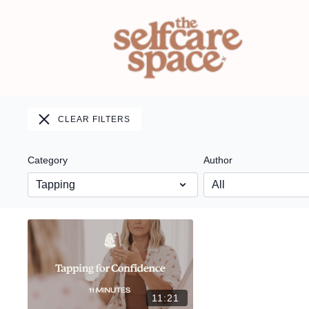
CLEAR FILTERS
Category
Author
11:21