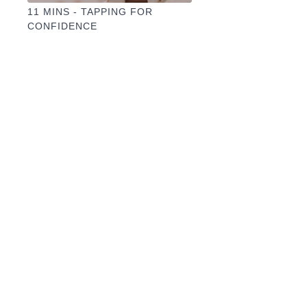
11 MINS - TAPPING FOR
CONFIDENCE